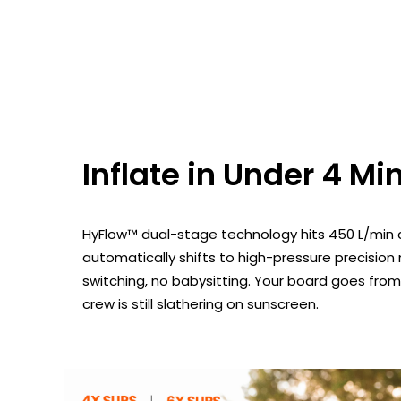
Inflate in Under 4 Mi
HyFlow™ dual-stage technology hits 450 L/min a
automatically shifts to high-pressure precisi
switching, no babysitting. Your board goes from f
crew is still slathering on sunscreen.