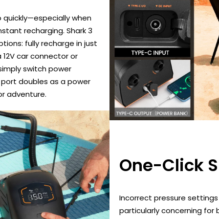
 quickly—especially when
stant recharging. Shark 3
ions: fully recharge in just
a 12V car connector or
 simply switch power
SB port doubles as a power
or adventure.
One-Click 
Incorrect pressure settings
particularly concerning for 