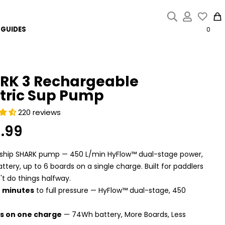
{{currency}}{{discount}}
discount granted
GUIDES
0
View Cart
continue shopping
RK 3 Rechargeable
ctric Sup Pump
220 reviews
9.99
r
gship SHARK pump — 450 L/min HyFlow™ dual-stage power,
tery, up to 6 boards on a single charge. Built for paddlers
t do things halfway.
4 minutes
to full pressure — HyFlow™ dual-stage, 450
s on one charge
— 74Wh battery, More Boards, Less