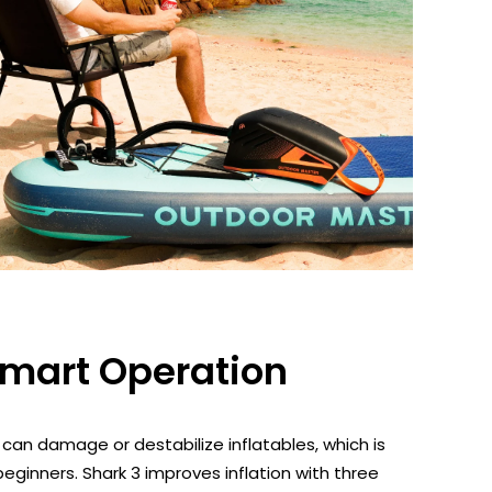
Smart Operation
 can damage or destabilize inflatables, which is
beginners. Shark 3 improves inflation with three