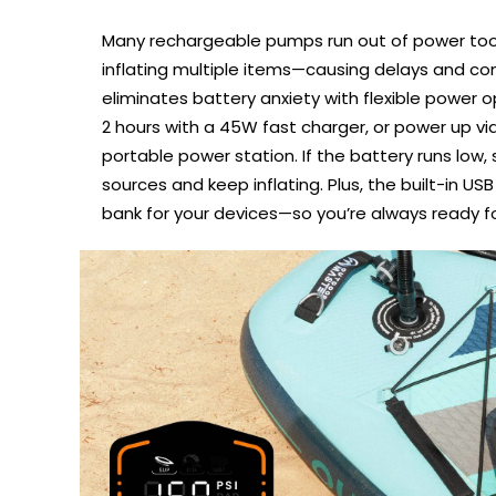
Many rechargeable pumps run out of power too
inflating multiple items—causing delays and con
eliminates battery anxiety with flexible power opt
2 hours with a 45W fast charger, or power up vi
portable power station. If the battery runs low,
sources and keep inflating. Plus, the built-in U
bank for your devices—so you’re always ready f