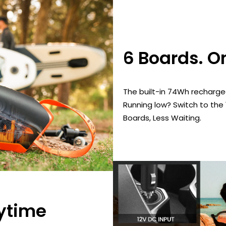
6 Boards. O
The built-in 74Wh rechargea
Running low? Switch to the
Boards, Less Waiting.
ytime