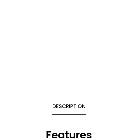
DESCRIPTION
Features