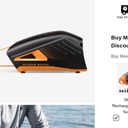
Free Sh
Buy Mo
Disco
Buy More
S
Recharge
Su