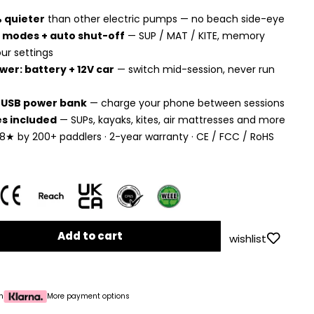
 quieter
than other electric pumps — no beach side-eye
 modes + auto shut-off
— SUP / MAT / KITE, memory
ur settings
wer: battery + 12V car
— switch mid-session, never run
n USB power bank
— charge your phone between sessions
es included
— SUPs, kayaks, kites, air mattresses and more
8★ by 200+ paddlers · 2-year warranty · CE / FCC / RoHS
Add to cart
wishlist
h
More payment options