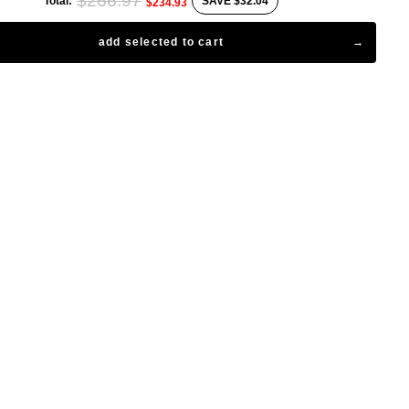
$266.97
Total:
SAVE
$32.04
$234.93
add selected to cart