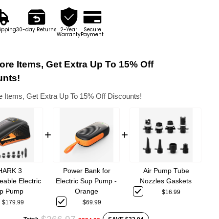
ipping
30-day Returns
2-Year
Secure
Warranty
Payment
re Items, Get Extra Up To 15% Off
unts!
 Items, Get Extra Up To 15% Off Discounts!
+
+
Power Bank for
HARK 3
Air Pump Tube
Electric Sup Pump -
able Electric
Nozzles Gaskets
Orange
p Pump
$16.99
$69.99
$179.99