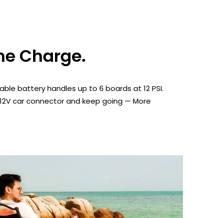
ne Charge.
ble battery handles up to 6 boards at 12 PSI.
 12V car connector and keep going — More