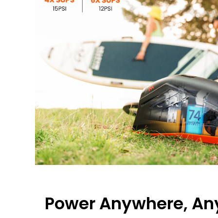
Power Anywhere, An