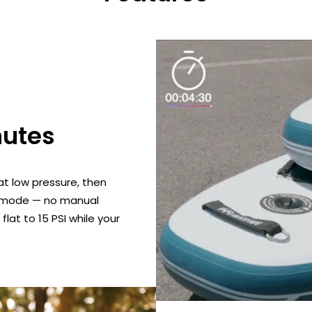
nutes
t low pressure, then
on mode — no manual
lat to 15 PSI while your