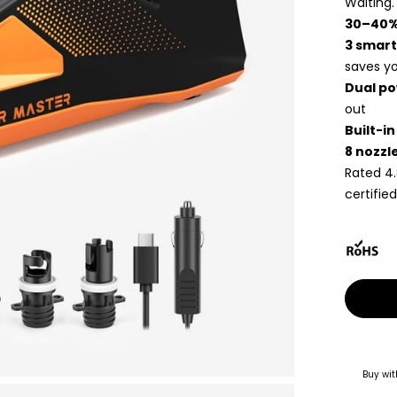
Waiting.
30–40%
3 smart
saves yo
Dual po
out
Built-i
8 nozzl
Rated 4.
certified
Buy wit