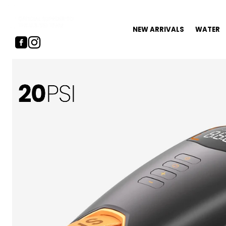
NEW ARRIVALS
WATER