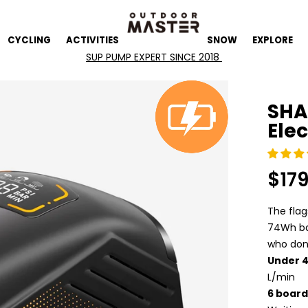
CYCLING
ACTIVITIES
SNOW
EXPLORE
SHA
Ele
$17
Regula
price
The fla
74Wh bat
who don'
Under 
L/min
6 board